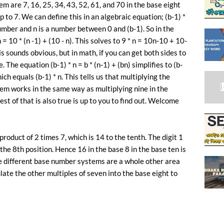
m are 7, 16, 25, 34, 43, 52, 61, and 70 in the base eight
up to 7. We can define this in an algebraic equation; (b-1) *
number and n is a number between 0 and (b-1). So in the
 = 10 * (n -1) + (10 - n). This solves to 9 * n = 10n-10 + 10-
is sounds obvious, but in math, if you can get both sides to
. The equation (b-1) * n = b * (n-1) + (bn) simplifies to (b-
 which equals (b-1) * n. This tells us that multiplying the
em works in the same way as multiplying nine in the
 of that is also true is up to you to find out. Welcome
roduct of 2 times 7, which is 14 to the tenth. The digit 1
 the 8th position. Hence 16 in the base 8 in the base ten is
The different base number systems are a whole other area
late the other multiples of seven into the base eight to