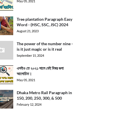
May 05, 2021
Tree plantation Paragraph Easy
Word - (HSC, SSC, JSC) 2024
August 21, 2023
The power of the number nine -
is it just magic or is it real
September 15, 2024
এসইও তে ২০২১ সালে যেই বিষয় গুলা
আলোচিত।
May 05, 2021
Dhaka Metro Rail Paragraph in
150, 200, 250, 300, & 500
February 12, 2024