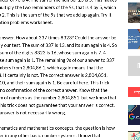
multiply the two remainders of the 9s, that is 4 by 5, which
2. This is the sum of the 9s that we add up again. Try it
cation problems worksheet.
g answer. How about 337 times 8323? Could the answer be
 our test. The sum of 337 is 13, and its sum again is 4. So
 sum of the digits 8323 is 16, whose sum again is 7. 4
se sum again is 1. The remaining 9s of our answer to 337
umbers from 2,804,86 1, which again means that the
. It certainly is not. The correct answer is 2,804,851,
0, and their sum again is 1. Be careful here. This trick
 no confirmation of the correct answer. Know that the
সপ্ত
m of numbers as the number 2,804,851, but we know that
আ
 This trick does not guarantee that your answer is correct.
r answer is not necessarily wrong.
thematics and mathematics concepts, the question is how
ber in any other basic number systems. I know that