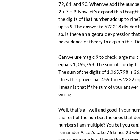
72, 81, and 90. When we add the numbers 
2 + 7 = 9. Now let's expand this thought. 
the digits of that number add up to ni
up to 9. The answer to 673218 divided 
so. Is there an algebraic expression that
be evidence or theory to explain this. Do
Can we use magic 9 to check large mult
equals 1,065,798. The sum of the digits o
The sum of the digits of 1,065,798 is 36,
Does this prove that 459 times 2322 equ
I mean is that if the sum of your answer
wrong.
Well, that's all well and good if your nu
the rest of the number, the ones that d
numbers i am multiple? You bet you can! 
remainder 9. Let's take 76 times 23 whic
their sum again is 4. Hence the 9s remai