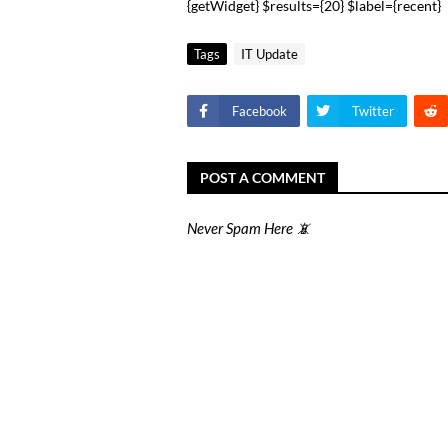
{getWidget} $results={20} $label={recent}
Tags
IT Update
Facebook
Twitter
POST A COMMENT
Never Spam Here 📵