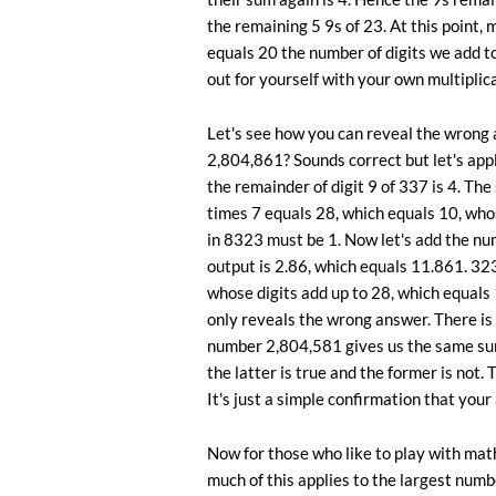
the remaining 5 9s of 23. At this point, 
equals 20 the number of digits we add to 
out for yourself with your own multipli
Let's see how you can reveal the wron
2,804,861? Sounds correct but let's apply
the remainder of digit 9 of 337 is 4. The
times 7 equals 28, which equals 10, who
in 8323 must be 1. Now let's add the n
output is 2.86, which equals 11.861. 323
whose digits add up to 28, which equals 1
only reveals the wrong answer. There is
number 2,804,581 gives us the same su
the latter is true and the former is not.
It's just a simple confirmation that you
Now for those who like to play with ma
much of this applies to the largest num