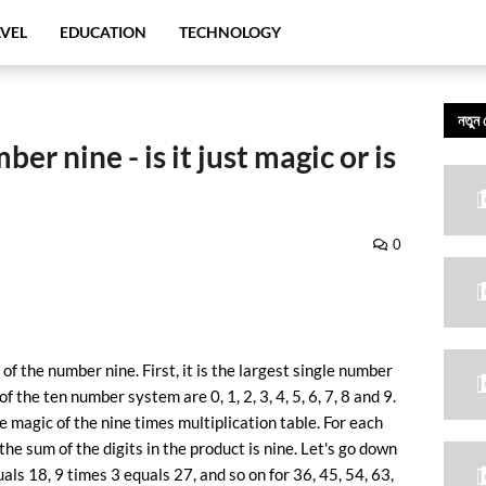
VEL
EDUCATION
TECHNOLOGY
নতুন 
r nine - is it just magic or is
0
of the number nine. First, it is the largest single number
the ten number system are 0, 1, 2, 3, 4, 5, 6, 7, 8 and 9.
e magic of the nine times multiplication table. For each
the sum of the digits in the product is nine. Let's go down
uals 18, 9 times 3 equals 27, and so on for 36, 45, 54, 63,