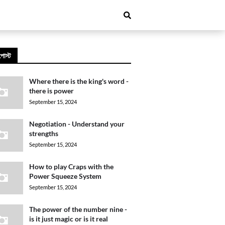
পোস্ট
Where there is the king's word -
there is power
September 15, 2024
Negotiation - Understand your
strengths
September 15, 2024
How to play Craps with the
Power Squeeze System
September 15, 2024
The power of the number nine -
is it just magic or is it real