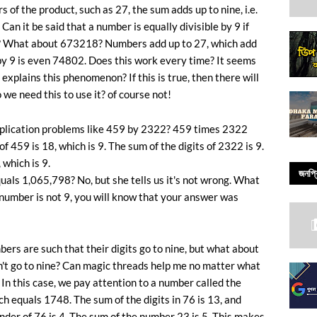
of the product, such as 27, the sum adds up to nine, i.e.
Can it be said that a number is equally divisible by 9 if
ne? What about 673218? Numbers add up to 27, which add
by 9 is even 74802. Does this work every time? It seems
 explains this phenomenon? If this is true, then there will
 we need this to use it? of course not!
iplication problems like 459 by 2322? 459 times 2322
f 459 is 18, which is 9. The sum of the digits of 2322 is 9.
 which is 9.
জনপ্র
als 1,065,798? No, but she tells us it's not wrong. What
 number is not 9, you will know that your answer was
mbers are such that their digits go to nine, but what about
on't go to nine? Can magic threads help me no matter what
In this case, we pay attention to a number called the
h equals 1748. The sum of the digits in 76 is 13, and
nder of 76 is 4. The sum of the number 23 is 5. This makes