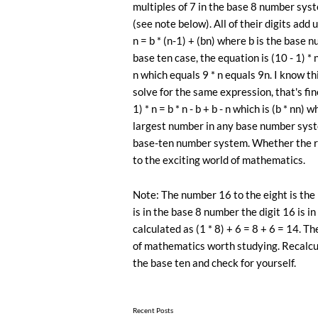
multiples of 7 in the base 8 number syste
(see note below). All of their digits add 
n = b * (n-1) + (bn) where b is the base 
base ten case, the equation is (10 - 1) * n
n which equals 9 * n equals 9n. I know th
solve for the same expression, that's fine
1) * n = b * n - b + b - n which is (b * nn)
largest number in any base number syst
base-ten number system. Whether the rest
to the exciting world of mathematics.
Note: The number 16 to the eight is the p
is in the base 8 number the digit 16 is in
calculated as (1 * 8) + 6 = 8 + 6 = 14. 
of ​​mathematics worth studying. Recalcu
the base ten and check for yourself.
Recent Posts