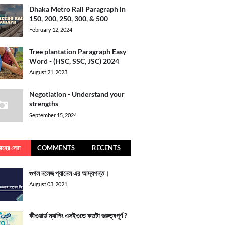
Dhaka Metro Rail Paragraph in
150, 200, 250, 300, & 500
February 12, 2024
Tree plantation Paragraph Easy
Word - (HSC, SSC, JSC) 2024
August 21, 2023
Negotiation - Understand your
strengths
September 15, 2024
াহের সেরা
COMMENTS
RECENTS
র্টিকেল
গুগল নলেজ প্যানেল এর আদ্যপন্ত।
August 03, 2021
কীওয়ার্ড ম্যাপিং এসইওতে কতটা গুরুত্বপূর্ণ ?