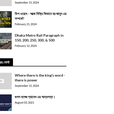
September 15, 2024
ডিপ ওয়েবে - আত্মা বিক্রি কিভাবে হয় জানুন এর
সম্পর্কে?
February 21, 2024
Dhaka Metro Rail Paragraph in
150, 200, 250, 300, & 500
February 12, 2024
িয় পোস্ট
Where there is the king's word -
there is power
September 15, 2024
গুগল নলেজ প্যানেল এর আদ্যপন্ত।
August 03, 2021