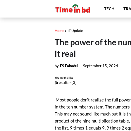
TECH
TRA
Home
IT Update
The power of the numbe
it real
by
FS FahaduL
-
September 15, 2024
You might like
$results={3}
Most people don't realize the full power 
in the ten number system. The numbers of 
This may not sound like much but it is th
product of the nine multiplication table, 
the list. 9 times 1 equals 9, 9 times 2 eq